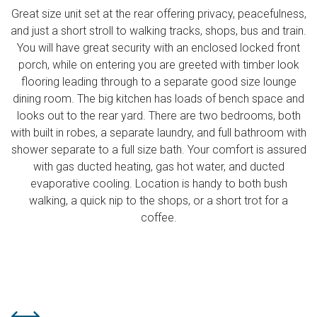
Great size unit set at the rear offering privacy, peacefulness,
and just a short stroll to walking tracks, shops, bus and train.
You will have great security with an enclosed locked front
porch, while on entering you are greeted with timber look
flooring leading through to a separate good size lounge
dining room. The big kitchen has loads of bench space and
looks out to the rear yard. There are two bedrooms, both
with built in robes, a separate laundry, and full bathroom with
shower separate to a full size bath. Your comfort is assured
with gas ducted heating, gas hot water, and ducted
evaporative cooling. Location is handy to both bush
walking, a quick nip to the shops, or a short trot for a
coffee.