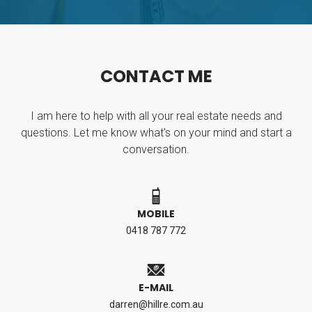
C
O
N
T
A
C
T
M
E
I am here to help with all your real estate needs and
questions. Let me know what's on your mind and start a
conversation.
MOBILE
0418 787 772
E-MAIL
darren@hillre.com.au