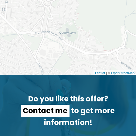
Leaflet
| ©
OpenStreetMap
Do you like this offer?
Contact me
to get more
information!