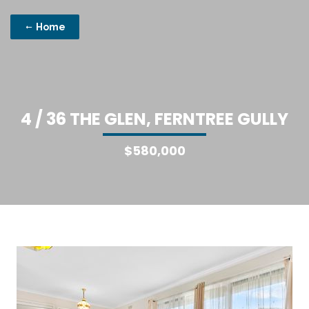
Home
4
/
3
6
T
H
E
G
L
E
N
,
F
E
R
N
T
R
E
E
G
U
L
L
Y
$580,000