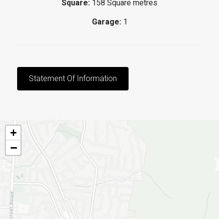
Square:
158 Square metres
Garage:
1
Statement Of Information
+
−