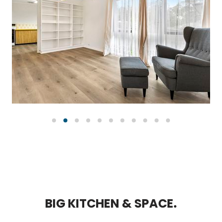
B
I
G
K
I
T
C
H
E
N
&
S
P
A
C
E
.