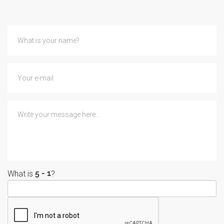
What is
?