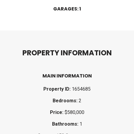
GARAGES: 1
P
R
O
P
E
R
T
Y
I
N
F
O
R
M
A
T
I
O
N
MAIN INFORMATION
Property ID:
1654685
Bedrooms:
2
Price:
$580,000
Bathrooms:
1