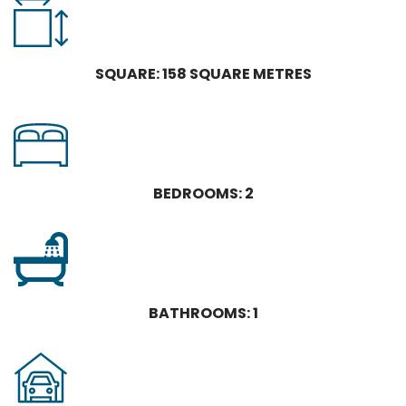
SQUARE: 158 SQUARE METRES
BEDROOMS: 2
BATHROOMS: 1