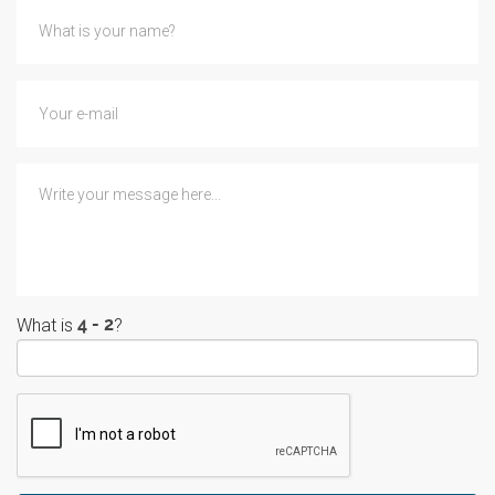
What is
?