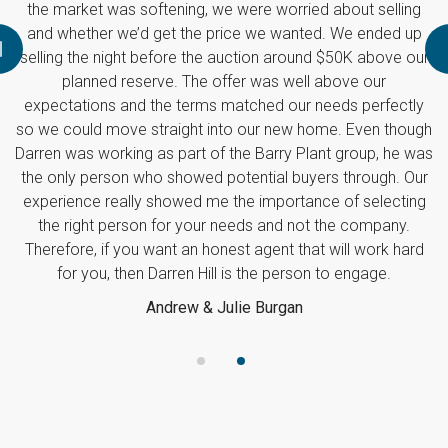
e were worried about selling
rice we wanted. We ended up
auction around $50K above our
ffer was well above our
matched our needs perfectly
to our new home. Even though
 the Barry Plant group, he was
otential buyers through. Our
 the importance of selecting
needs and not the company.
est agent that will work hard
 is the person to engage.
ulie Burgan