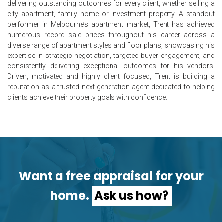
delivering outstanding outcomes for every client, whether selling a
city apartment, family home or investment property. A standout
performer in Melbourne’s apartment market, Trent has achieved
numerous record sale prices throughout his career across a
diverse range of apartment styles and floor plans, showcasing his
expertise in strategic negotiation, targeted buyer engagement, and
consistently delivering exceptional outcomes for his vendors.
Driven, motivated and highly client focused, Trent is building a
reputation as a trusted next-generation agent dedicated to helping
clients achieve their property goals with confidence.
Want a free appraisal for your
home.
Ask us how?