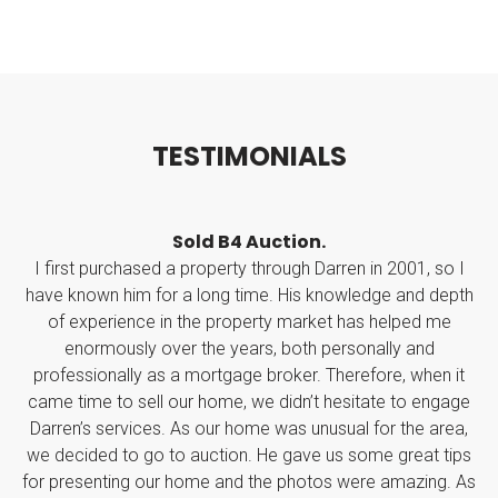
T
E
S
T
I
M
O
N
I
A
L
S
Auction.
Seller of a house in Ri
 through Darren in 2001, so I
Darren's knowledge of the 
ime. His knowledge and depth
professionalism and personal to
erty market has helped me
Throughout the whole arrangemen
rs, both personally and
point and always aware of what h
e broker. Therefore, when it
kept things calm and less stress
we didn’t hesitate to engage
been.
me was unusual for the area,
I highly recommend Dar
. He gave us some great tips
Shane Bar
 the photos were amazing. As