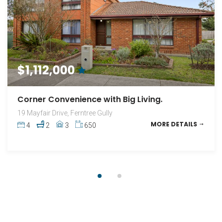
FOR SALE
$1,112,000
Quiet, Secluded, 3 Bedrooms.
Corner Convenience with Big Living.
3 / 492 Scoresby Road, Ferntree Gully
19 Mayfair Drive, Ferntree Gully
MORE DETAILS
3
1
2
293
MORE DETAILS
4
2
3
650