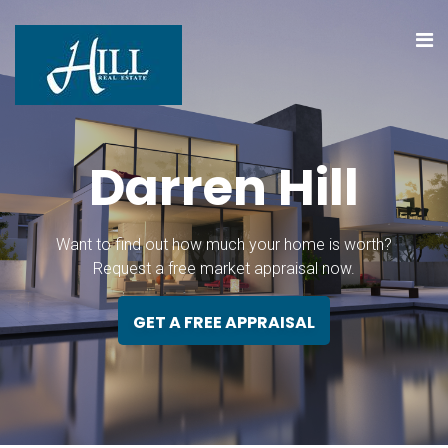
D
a
r
r
e
n
H
i
l
l
Want to find out how much your home is worth?
Request a free market appraisal now.
GET A FREE APPRAISAL