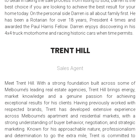
to detail in taking the sale process from listing to sold, Darren is the
best choice if you are looking to achieve the best result for your
home today. On the personal side Darren is all about family first. He
has been a Rotarian for over 18 years, President 4 times and
awarded the Paul Harris Fellow. Darren enjoys discovering in his
4x4 truck motorhome and racing historic cars when time permits.
TRENT HILL
Sales Agent
Meet Trent Hill. With a strong foundation built across some of
Melbourne’s leading real estate agencies, Trent Hill brings energy,
market knowledge and a genuine passion for achieving
exceptional results for his clients. Having previously worked with
respected brands, Trent has developed extensive experience
across Melbourne’s apartment and residential markets, with a
strong understanding of buyer behavior, negotiation, and strategic
marketing. Known for his approachable nature, professionalism
and determination to go the extra mile, Trent is committed to