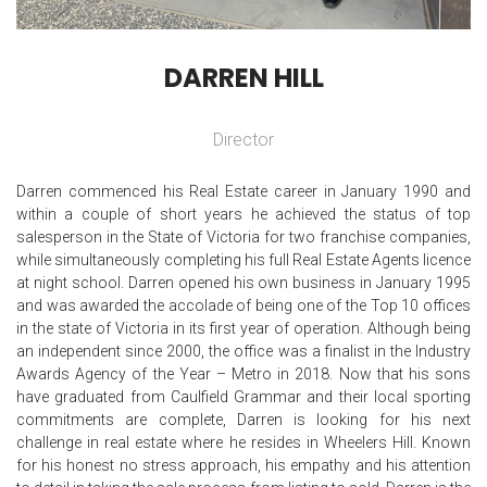
DARREN HILL
Director
Darren commenced his Real Estate career in January 1990 and
within a couple of short years he achieved the status of top
salesperson in the State of Victoria for two franchise companies,
while simultaneously completing his full Real Estate Agents licence
at night school. Darren opened his own business in January 1995
and was awarded the accolade of being one of the Top 10 offices
in the state of Victoria in its first year of operation. Although being
an independent since 2000, the office was a finalist in the Industry
Awards Agency of the Year – Metro in 2018. Now that his sons
have graduated from Caulfield Grammar and their local sporting
commitments are complete, Darren is looking for his next
challenge in real estate where he resides in Wheelers Hill. Known
for his honest no stress approach, his empathy and his attention