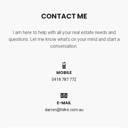
C
O
N
T
A
C
T
M
E
I am here to help with all your real estate needs and
questions. Let me know what's on your mind and start a
conversation.
MOBILE
0418 787 772
E-MAIL
darren@hillre.com.au