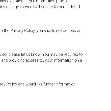
ivacy notice. If our information practices
licy change forward will adhere to our updated
to the Privacy Policy, you should not access or
o so, please let us know. You may be required to
r, and providing access to, your information on a
y Policy and would like further information,