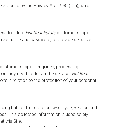
e
is bound by the Privacy Act 1988 (Cth), which
ess to future
Hill Real Estate
customer support
que username and password, or provide sensitive
g customer support enquiries, processing
ion they need to deliver the service.
Hill Real
ns in relation to the protection of your personal
luding but not limited to browser type, version and
s. This collected information is used solely
t this Site.