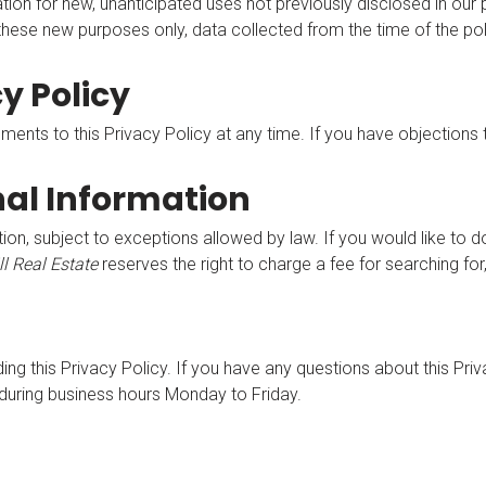
n for new, unanticipated uses not previously disclosed in our pr
 these new purposes only, data collected from the time of the po
y Policy
nts to this Privacy Policy at any time. If you have objections 
nal Information
ion, subject to exceptions allowed by law. If you would like to d
ll Real Estate
reserves the right to charge a fee for searching fo
this Privacy Policy. If you have any questions about this Privac
during business hours Monday to Friday.