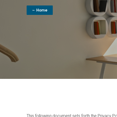
Home
This following document sets forth the Privacy Po