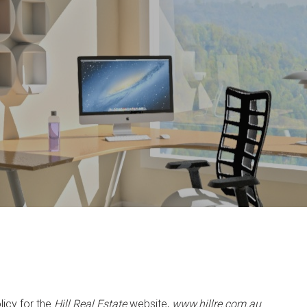
licy for the
Hill Real Estate
website,
www.hillre.com.au
.