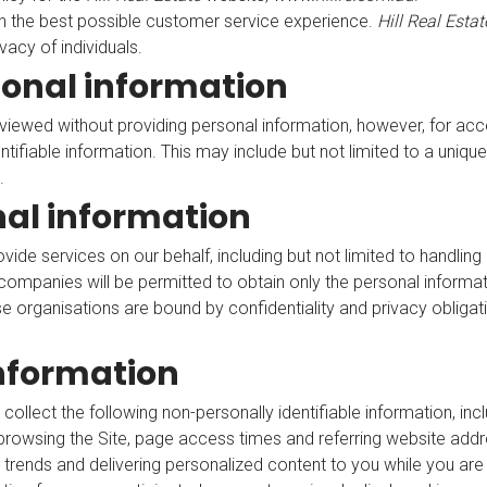
h the best possible customer service experience.
Hill Real Estat
vacy of individuals.
sonal information
viewed without providing personal information, however, for acc
entifiable information. This may include but not limited to a uni
.
nal information
de services on our behalf, including but not limited to handlin
companies will be permitted to obtain only the personal informat
 organisations are bound by confidentiality and privacy obligatio
information
 collect the following non-personally identifiable information, inc
rowsing the Site, page access times and referring website addres
c, trends and delivering personalized content to you while you are a