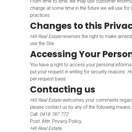
From time to time, we may use customer informatio
change at some time in the future we will use for
practices.
Changes to this Privac
Hill Real Estate
reserves the right to make amendme
use the Site.
Accessing Your Perso
You have a right to access your personal informat
put your request in writing for security reasons.
Hi
per request basis.
Contacting us
Hill Real Estate
welcomes your comments regarding 
please contact us by any of the following means 
Call:
0418 787 772
Post: Attn: Privacy Policy,
Hill Real Estate,