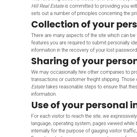
Hill Real Estate
is committed to providing you wit
sets out a number of principles concerning the pri
Collection of your per
There are many aspects of the site which can be 
features you are required to submit personally id
information in the recovery of your lost password
Sharing of your perso
We may occasionally hire other companies to provi
transactions or customer freight shipping. Those 
Estate
takes reasonable steps to ensure that these
information.
Use of your personal 
For each visitor to reach the site, we expressively
language, operating system, pages viewed while b
internally for the purpose of gauging visitor traffi