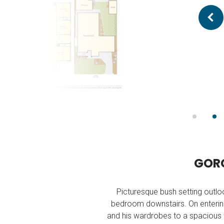
G
O
R
Picturesque bush setting outlo
bedroom downstairs. On entering
and his wardrobes to a spacious fu