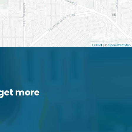
Leaflet
| ©
OpenStreetMap
get more