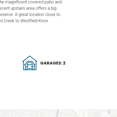
 the magnificent covered patio and
cent upstairs area offers a big
eserve. A great location close to
ind Creek to Westfield Knox.
GARAGES: 2