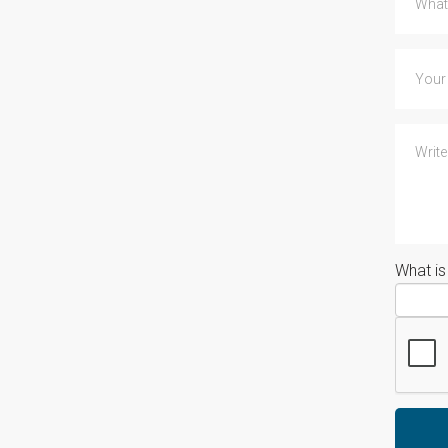
What i