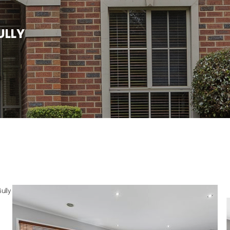
U
L
L
Y