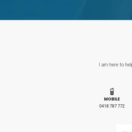
I am here to hel
MOBILE
0418 787 772