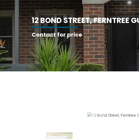
1
2
B
O
N
D
S
T
R
E
E
T
,
F
E
R
N
T
R
E
E
G
Contact for price