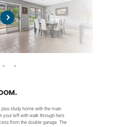
O
O
M
.
m plus study home with the main
your left with walk through hers
 access from the double garage. The