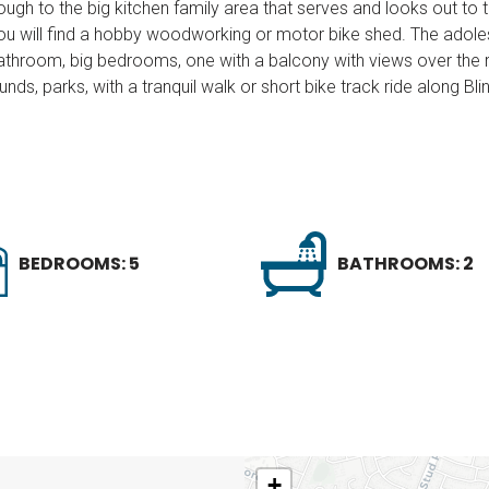
ough to the big kitchen family area that serves and looks out to
u will find a hobby woodworking or motor bike shed. The adoles
throom, big bedrooms, one with a balcony with views over the r
nds, parks, with a tranquil walk or short bike track ride along Bl
BEDROOMS: 5
BATHROOMS: 2
+