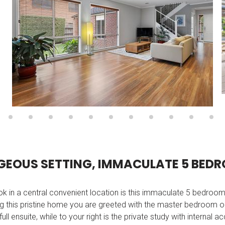
G
E
O
U
S
S
E
T
T
I
N
G
,
I
M
M
A
C
U
L
A
T
E
5
B
E
D
R
ok in a central convenient location is this immaculate 5 bedroo
 this pristine home you are greeted with the master bedroom on 
ll ensuite, while to your right is the private study with internal