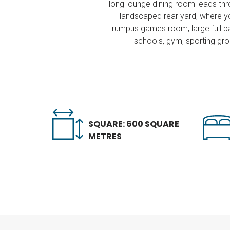
long lounge dining room leads thr
landscaped rear yard, where yo
rumpus games room, large full ba
schools, gym, sporting grou
SQUARE: 600 SQUARE
METRES