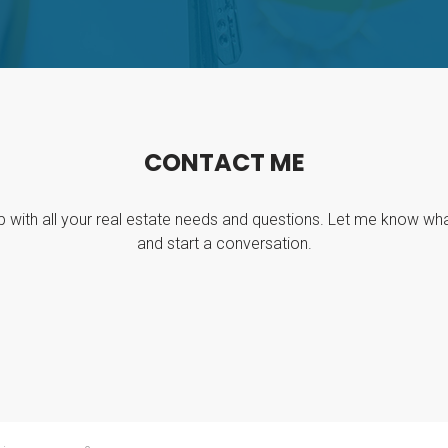
C
O
N
T
A
C
T
M
E
p with all your real estate needs and questions. Let me know wh
and start a conversation.