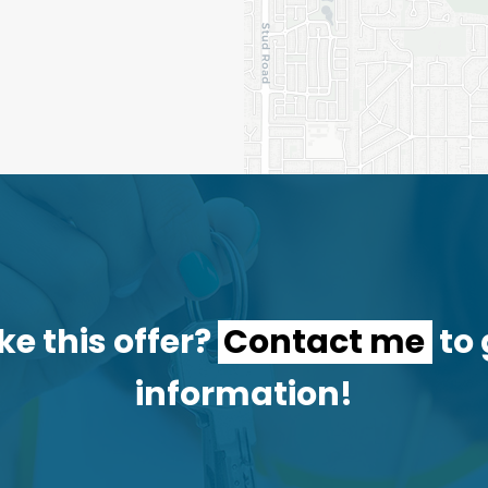
ke this offer?
Contact me
to 
information!