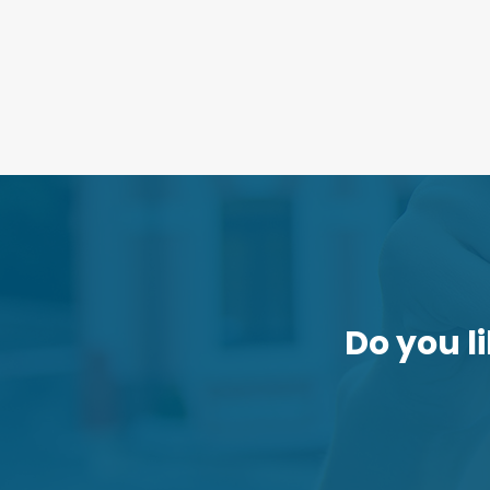
Do you li