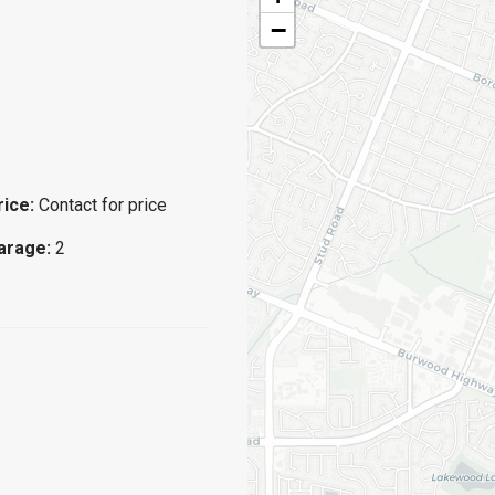
−
rice:
Contact for price
arage:
2