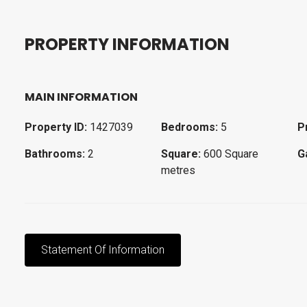
P
R
O
P
E
R
T
Y
I
N
F
O
R
M
A
T
I
O
N
MAIN INFORMATION
Property ID:
1427039
Bedrooms:
5
P
Bathrooms:
2
Square:
600 Square
G
metres
Statement Of Information