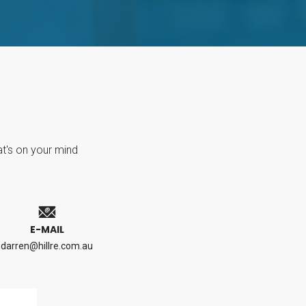
at's on your mind
E-MAIL
darren@hillre.com.au