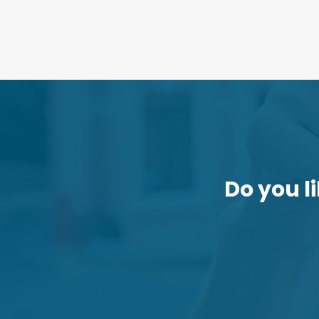
Do you li