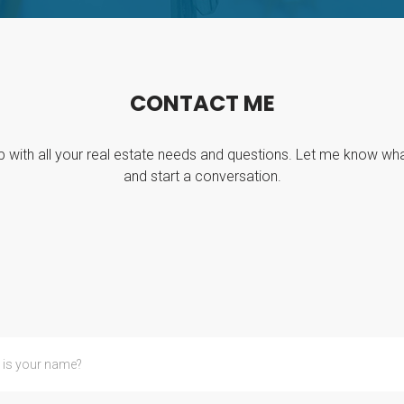
C
O
N
T
A
C
T
M
E
p with all your real estate needs and questions. Let me know wh
and start a conversation.