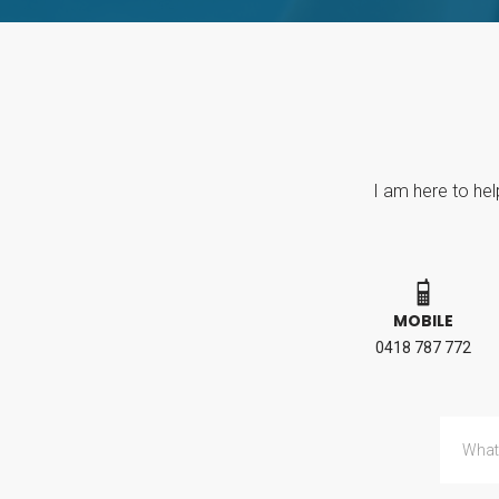
I am here to hel
MOBILE
0418 787 772