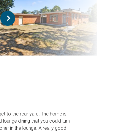
et to the rear yard. The home is
 lounge dining that you could turn
oner in the lounge. A really good