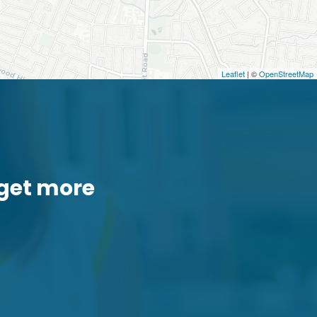
Leaflet
| ©
OpenStreetMap
get more