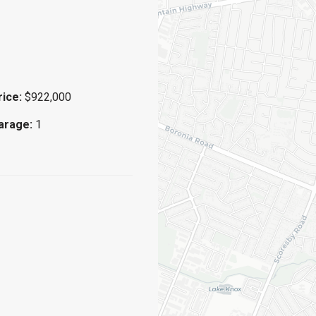
rice:
$922,000
arage:
1