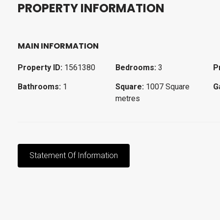
P
R
O
P
E
R
T
Y
I
N
F
O
R
M
A
T
I
O
N
MAIN INFORMATION
Property ID:
1561380
Bedrooms:
3
P
Bathrooms:
1
Square:
1007 Square
G
metres
Statement Of Information