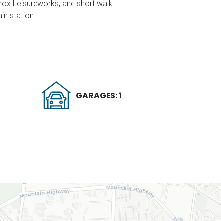
Knox Leisureworks, and short walk
in station.
GARAGES: 1