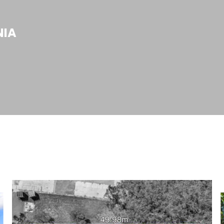
N
I
A