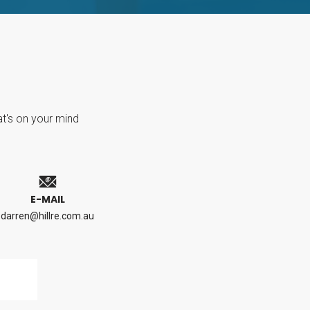
at's on your mind
E-MAIL
darren@hillre.com.au