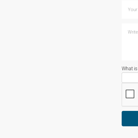
What i