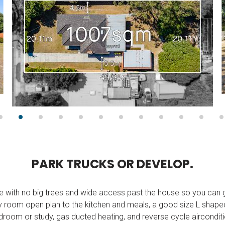
P
A
R
K
T
R
U
C
K
S
O
R
D
E
V
E
L
O
P
.
re with no big trees and wide access past the house so you can g
y room open plan to the kitchen and meals, a good size L shaped
droom or study, gas ducted heating, and reverse cycle airconditi