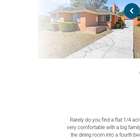
Rarely do you find a flat 1/4 ac
very comfortable with a big famil
the dining room into a fourth be