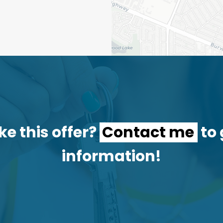
ke this offer?
Contact me
to 
information!