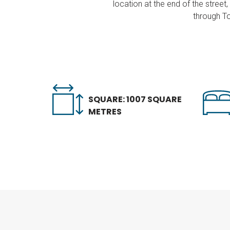
location at the end of the stree
through To
SQUARE: 1007 SQUARE
METRES