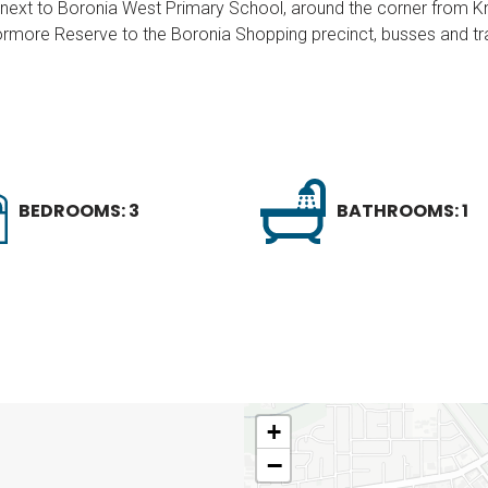
t, next to Boronia West Primary School, around the corner from 
rmore Reserve to the Boronia Shopping precinct, busses and tra
BEDROOMS: 3
BATHROOMS: 1
+
−