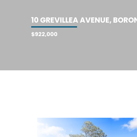
1
0
G
R
E
V
I
L
L
E
A
A
V
E
N
U
E
,
B
O
R
O
$922,000